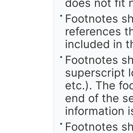
does not fit 
Footnotes sh
references th
included in t
Footnotes s
superscript 
etc.). The f
end of the s
information i
Footnotes sh