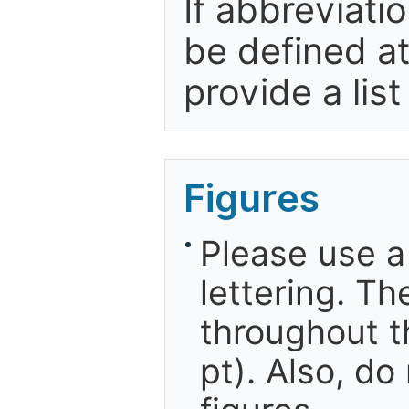
If abbreviati
be defined at 
provide a list
Figures
Please use a
lettering. Th
throughout t
pt). Also, do