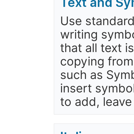
Text and Sy
Use standard
writing symbo
that all text 
copying from
such as Symb
insert symbols
to add, leav