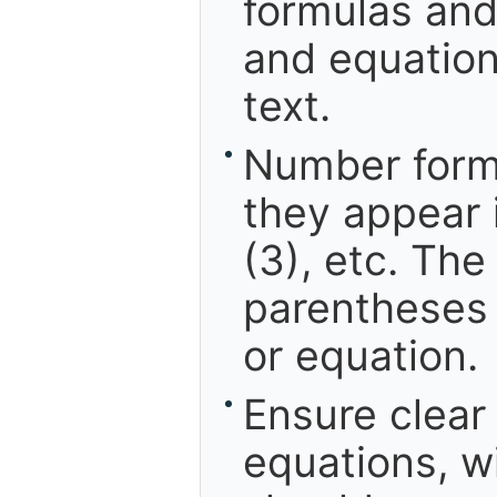
formulas and
and equation
text.
Number formu
they appear i
(3), etc. Th
parentheses 
or equation.
Ensure clear
equations, w