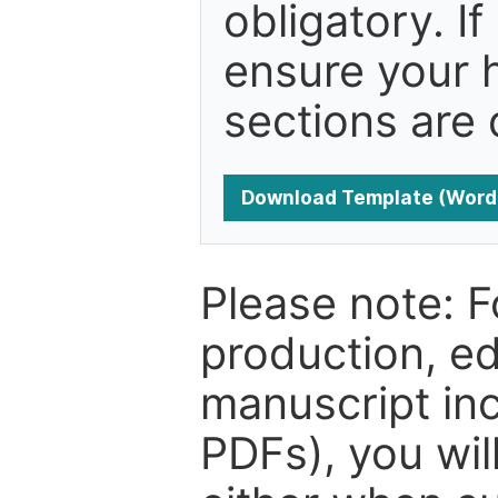
obligatory. I
ensure your h
sections are 
Download Template (Word
Please note: F
production, ed
manuscript inc
PDFs), you wil