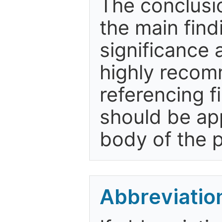
The conclusio
the main find
significance a
highly recom
referencing f
should be app
body of the 
Abbreviatio