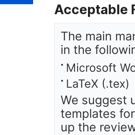
Acceptable F
The main man
in the follow
Microsoft Wo
LaTeX (.tex)
We suggest u
templates fo
up the review