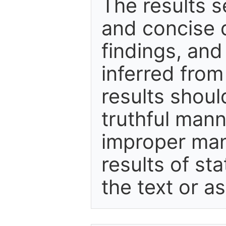
The results s
and concise d
findings, and
inferred fro
results shoul
truthful mann
improper mani
results of sta
the text or a