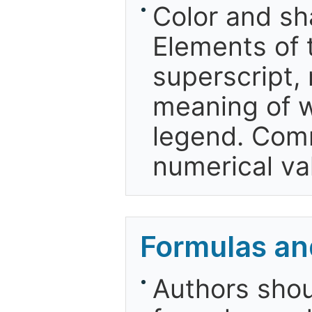
Color and sh
Elements of 
superscript, 
meaning of w
legend. Comm
numerical va
Formulas an
Authors shou