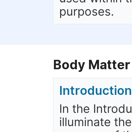
purposes.
Body Matter
Introduction
In the Introd
illuminate th