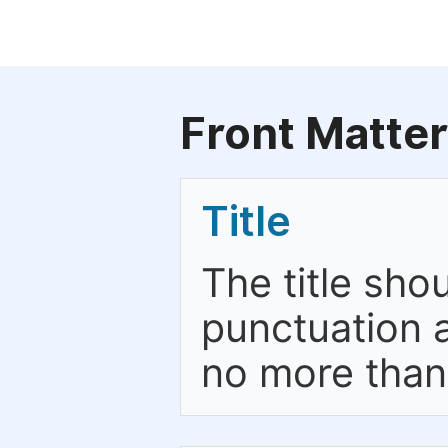
Front Matter
Title
The title sho
punctuation a
no more than