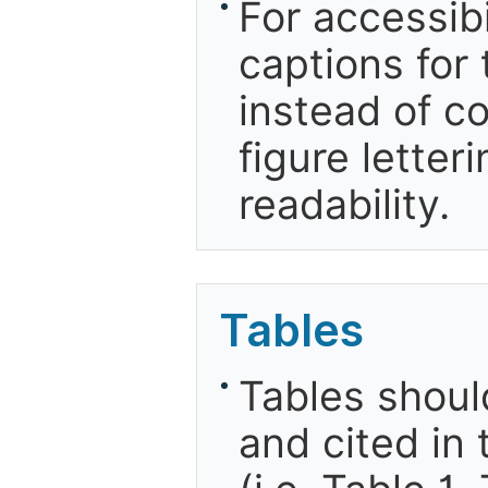
For accessibi
captions for 
instead of co
figure letter
readability.
Tables
Tables shou
and cited in 