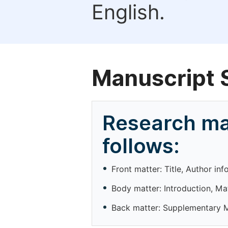
English.
Manuscript 
Research ma
follows:
Front matter: Title, Author in
Body matter: Introduction, Ma
Back matter: Supplementary Ma