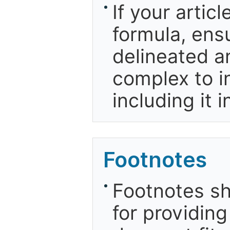
If your artic
formula, ensu
delineated an
complex to in
including it 
Footnotes
Footnotes sh
for providing