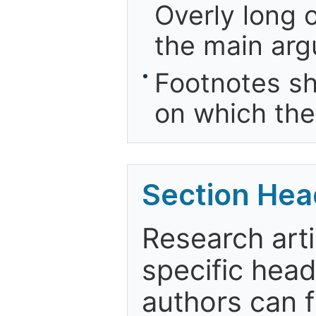
Overly long o
the main arg
Footnotes sh
on which the
Section Hea
Research arti
specific head
authors can f