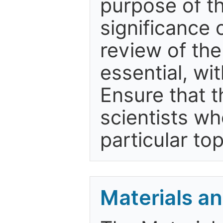
purpose of t
significance 
review of the
essential, wit
Ensure that t
scientists wh
particular top
Materials a