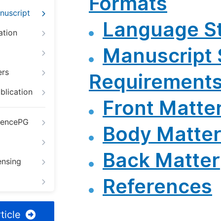
Formats
nuscript
Language St
ation
Manuscript 
ers
Requirement
blication
Front Matte
iencePG
Body Matte
Back Matter
ensing
References
ticle