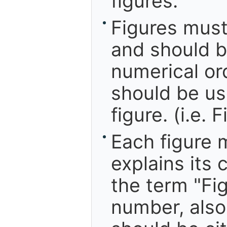
figures.
Figures mus
and should be
numerical ord
should be us
figure. (i.e. 
Each figure 
explains its 
the term "Fig
number, also