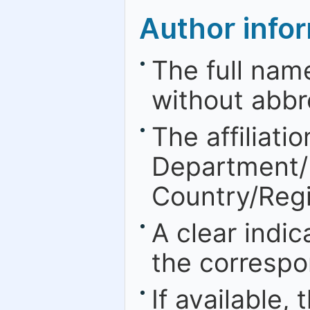
Author info
The full nam
without abbr
The affiliatio
Department/Fa
Country/Regi
A clear indic
the correspo
If available,