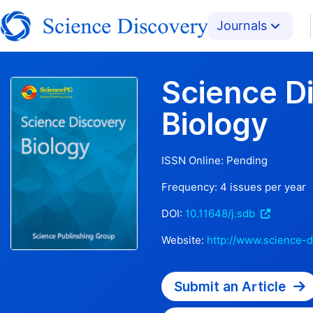
Journals
Science D
Biology
ISSN Online:
Pending
Frequency:
4
issues per year
DOI:
10.11648/j.sdb
Website:
http://www.science-d
Submit an Article