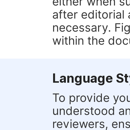
either when su
after editorial
necessary. Fi
within the do
Language St
To provide yo
understood and
reviewers, ens