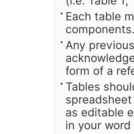
(i.e. Table 1,
Each table m
components
Any previous
acknowledged
form of a ref
Tables shoul
spreadsheet 
as editable e
in your word