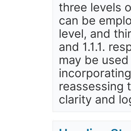
three levels
can be employ
level, and thi
and 1.1.1. re
may be used 
incorporating
reassessing 
clarity and lo