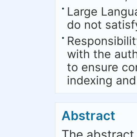
Large Langu
do not satis
Responsibilit
with the aut
to ensure co
indexing and
Abstract
The abstract 