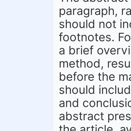
paragraph, r
should not in
footnotes. Fo
a brief overv
method, resu
before the ma
should inclu
and conclusio
abstract pres
the article, a