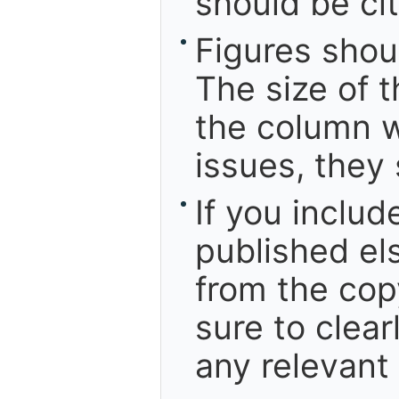
should be cit
Figures shou
The size of 
the column wi
issues, they
If you includ
published el
from the cop
sure to clear
any relevant 