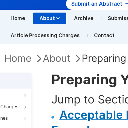
Submit an Abstract
Home
About
Archive
Submis
Article Processing Charges
Contact
Home
About
Preparing
Preparing 
Jump to Secti
g Charges
Acceptable F
ines