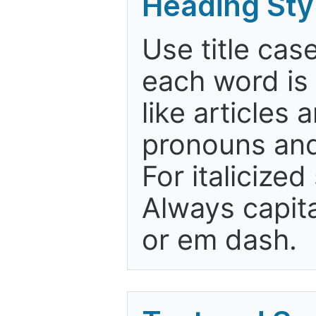
Heading Sty
Use title case
each word is 
like articles
pronouns and
For italicize
Always capita
or em dash.