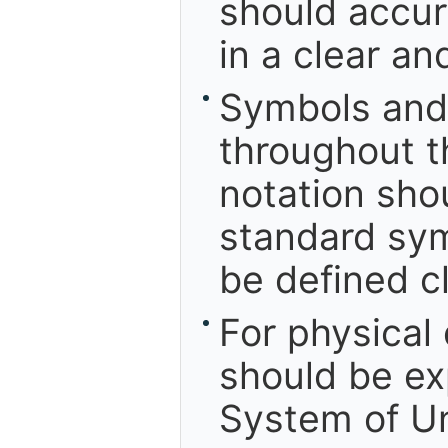
should accu
in a clear a
Symbols and 
throughout t
notation sho
standard sym
be defined cl
For physical
should be ex
System of Un