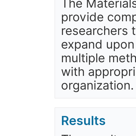
The Material
provide comp
researchers t
expand upon t
multiple met
with appropri
organization.
Results