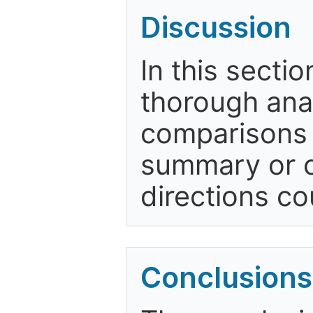
Discussion
In this secti
thorough anal
comparisons w
summary or c
directions co
Conclusions