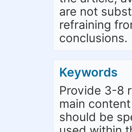
are not subst
refraining fr
conclusions.
Keywords
Provide 3-8 
main content 
should be spe
used within t